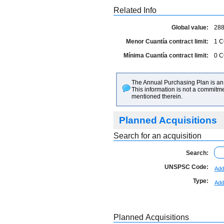
Related Info
Global value:
288
Menor Cuantía contract limit:
1
C
Mínima Cuantía contract limit:
0
C
The Annual Purchasing Plan is an 
This information is not a commitme
mentioned therein.
Planned Acquisitions
Search for an acquisition
Search:
UNSPSC Code:
Add
Type:
Add
Planned Acquisitions