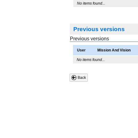
No items found...
Previous versions
Previous versions
User
Mission And Vision
No items found...
Back