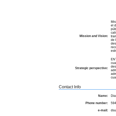
Mis
el 
pú
cal
Mission and Vision:
tra
de las Regi
des
rec
estr
ENT
cua
des
Strategic perspective:
adm
adm
cua
Contact Info
Name:
Dia
Phone number:
59
e-mail:
dsu