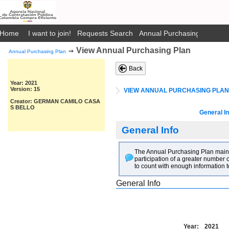
Home
I want to join!
Requests Search
Annual Purchasing Plan Pub
View Annual Purchasing Plan
➙
Annual Purchasing Plan
Back
Year: 2021
Version: 15
VIEW ANNUAL PURCHASING PLAN
Creator: GERMAN CAMILO CASA
S BELLO
General In
General Info
The Annual Purchasing Plan main go
participation of a greater number o
to count with enough information t
General Info
Year:
2021