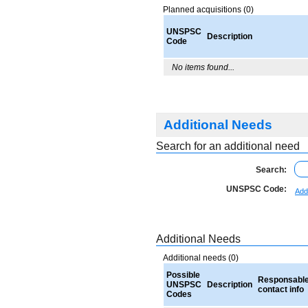
Planned acquisitions (0)
UNSPSC
Description
Code
No items found...
Additional Needs
Search for an additional need
Search:
UNSPSC Code:
Add
Additional Needs
Additional needs (0)
Possible
Responsabl
UNSPSC
Description
contact info
Codes