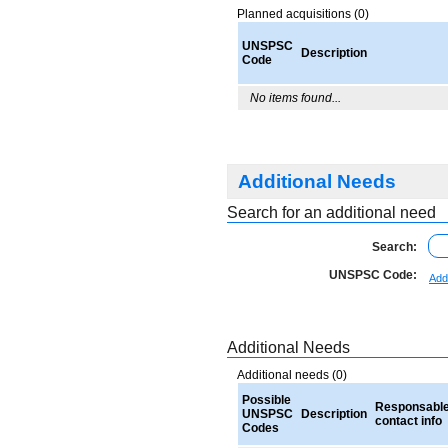
Planned acquisitions (0)
UNSPSC
Description
Code
No items found...
Additional Needs
Search for an additional need
Search:
UNSPSC Code:
Add
Additional Needs
Additional needs (0)
Possible
Responsabl
UNSPSC
Description
contact info
Codes