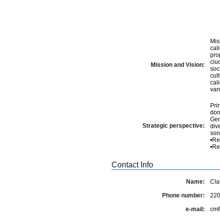
Mis
cal
pro
ciudadanía. Visi
Mission and Vision:
soc
cul
cal
van
Pri
don
Gener
Strategic perspective:
diversidad 4. Com
sonora 5. Innovación per
•Re
Contact Info
Name:
Cla
Phone number:
22
e-mail:
cmf