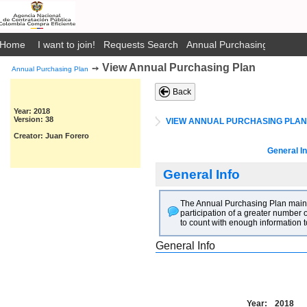
Home
I want to join!
Requests Search
Annual Purchasing Plan Pub
View Annual Purchasing Plan
➙
Annual Purchasing Plan
Back
Year: 2018
Version: 38
VIEW ANNUAL PURCHASING PLAN
Creator: Juan Forero
General In
General Info
The Annual Purchasing Plan main go
participation of a greater number o
to count with enough information t
General Info
Year:
2018