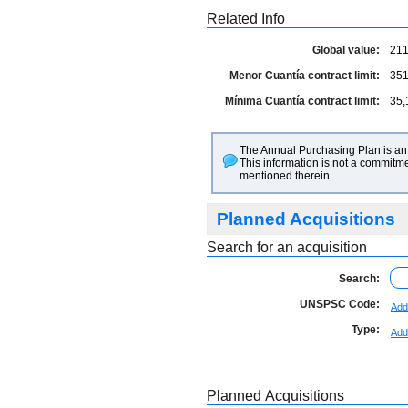
Related Info
Global value:
211
Menor Cuantía contract limit:
351
Mínima Cuantía contract limit:
35,
The Annual Purchasing Plan is an 
This information is not a commitme
mentioned therein.
Planned Acquisitions
Search for an acquisition
Search:
UNSPSC Code:
Add
Type:
Add
Planned Acquisitions