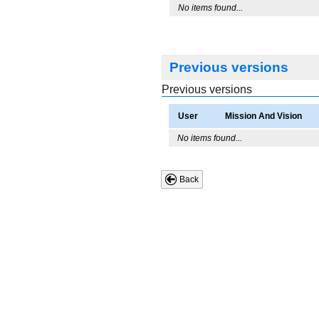
No items found...
Previous versions
Previous versions
User
Mission And Vision
No items found...
Back