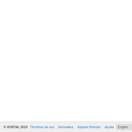
© VORTAL 2019
Términos de uso
Normativa
Soporte Remoto
Ayuda