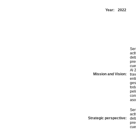
Year:
2022
Ser
act
deb
pre
cue
Al 
Mission and Vision:
tra
ent
ges
tod
pel
con
aso
Ser
act
Strategic perspective:
deb
pre
cue