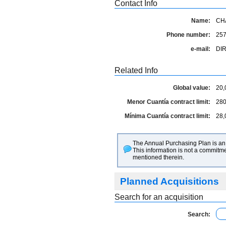
Contact Info
Name:
CH
Phone number:
25
e-mail:
DI
Related Info
Global value:
20,
Menor Cuantía contract limit:
280
Mínima Cuantía contract limit:
28,
The Annual Purchasing Plan is an 
This information is not a commitme
mentioned therein.
Planned Acquisitions
Search for an acquisition
Search: