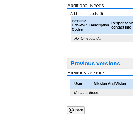
Additional Needs
Additional needs (0)
Possible
Responsabl
UNSPSC
Description
contact info
Codes
No items found...
Previous versions
Previous versions
User
Mission And Vision
No items found...
Back