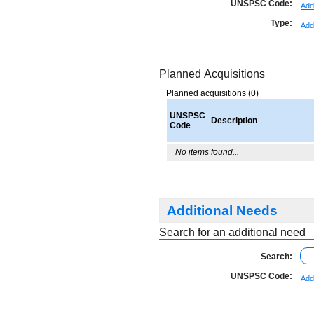
UNSPSC Code:
Add
Type:
Add
Planned Acquisitions
Planned acquisitions (0)
UNSPSC
Description
Code
No items found...
Additional Needs
Search for an additional need
Search:
UNSPSC Code:
Add