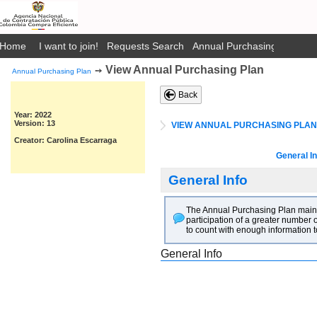
Home
I want to join!
Requests Search
Annual Purchasing Plan Pub
View Annual Purchasing Plan
➙
Annual Purchasing Plan
Back
Year: 2022
Version: 13
VIEW ANNUAL PURCHASING PLAN
Creator: Carolina Escarraga
General In
General Info
The Annual Purchasing Plan main go
participation of a greater number o
to count with enough information t
General Info