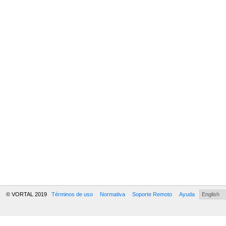
© VORTAL 2019
Términos de uso
Normativa
Soporte Remoto
Ayuda