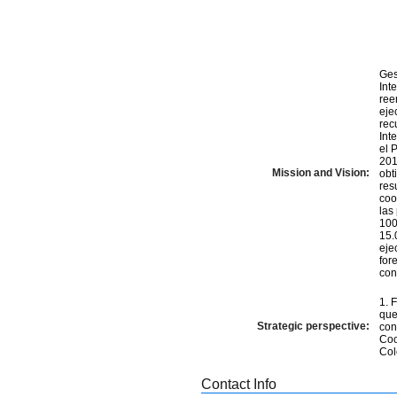
Ges
Int
ree
eje
rec
Int
el 
201
Mission and Vision:
obt
res
coo
las
100
15.
eje
for
con
1. 
que
Strategic perspective:
con
Coo
Col
Contact Info