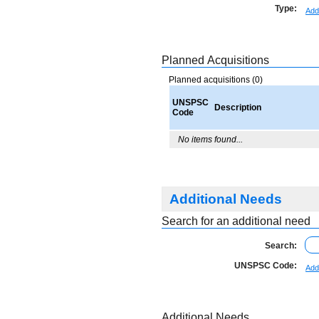
Type:
Add
Planned Acquisitions
Planned acquisitions (0)
UNSPSC
Description
Code
No items found...
Additional Needs
Search for an additional need
Search:
UNSPSC Code:
Add
Additional Needs