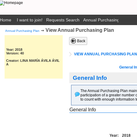
Home
I want to join!
Requests Search
Annual Purchasing Plan Pub
View Annual Purchasing Plan
➙
Annual Purchasing Plan
Back
Year: 2018
Version: 40
VIEW ANNUAL PURCHASING PLAN
Creator: LINA MARÍA ÁVILA ÁVIL
A
General In
General Info
The Annual Purchasing Plan main go
participation of a greater number o
to count with enough information t
General Info
Year:
2018