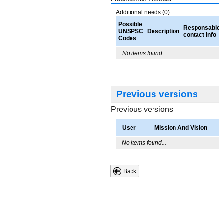
Additional needs (0)
Possible
Responsabl
UNSPSC
Description
contact info
Codes
No items found...
Previous versions
Previous versions
User
Mission And Vision
No items found...
Back