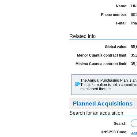
Name:
LIN
Phone number:
60
e-mail:
lin
Related Info
Global value:
55,
Menor Cuantía contract limit:
351
Mínima Cuantía contract limit:
35,
The Annual Purchasing Plan is an 
This information is not a commitme
mentioned therein.
Planned Acquisitions
Search for an acquisition
Search:
UNSPSC Code:
Add