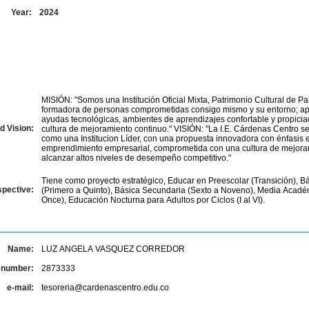
Year:
2024
MISIÓN: "Somos una Institución Oficial Mixta, Patrimonio Cultural de Pa
formadora de personas comprometidas consigo mismo y su entorno; a
ayudas tecnológicas, ambientes de aprendizajes confortable y propici
d Vision:
cultura de mejoramiento continuo." VISIÓN: "La I.E. Cárdenas Centro se consolidara
como una Institucion Líder, con una propuesta innovadora con énfasis 
emprendimiento empresarial, comprometida con una cultura de mejora
alcanzar altos niveles de desempeño competitivo."
Tiene como proyecto estratégico, Educar en Preescolar (Transición), B
spective:
(Primero a Quinto), Básica Secundaria (Sexto a Noveno), Media Acad
Once), Educación Nocturna para Adultos por Ciclos (I al VI).
Name:
LUZ ANGELA VASQUEZ CORREDOR
 number:
2873333
e-mail:
tesoreria@cardenascentro.edu.co