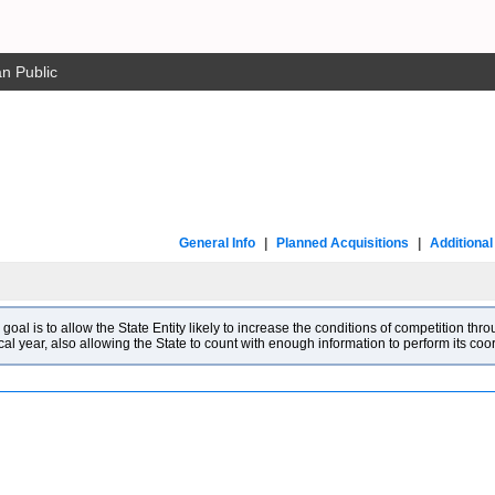
n Public
General Info
|
Planned Acquisitions
|
Additiona
l is to allow the State Entity likely to increase the conditions of competition throu
cal year, also allowing the State to count with enough information to perform its co