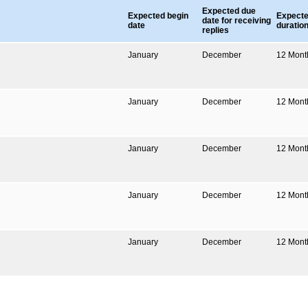
Expected due
Expected begin
Expect
date for receiving
date
duratio
replies
January
December
12
Mont
January
December
12
Mont
January
December
12
Mont
January
December
12
Mont
January
December
12
Mont