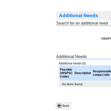
Additional Needs
Search for an additional need
UNSPS
Additional Needs
Additional needs (0)
Possible
Responsabl
UNSPSC
Description
contact info
Codes
No items found...
Back