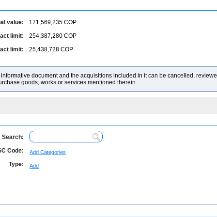
al value:
171,569,235
COP
ct limit:
254,387,280
COP
ct limit:
25,438,728
COP
nformative document and the acquisitions included in it can be cancelled, reviewed
purchase goods, works or services mentioned therein.
Search:
C Code:
Add Categories
Type:
Add