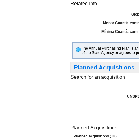
Related Info
Glob
Menor Cuantía contra
Mínima Cuantía contra
The Annual Purchasing Plan is an i
of the State Agency or agrees to 
Planned Acquisitions
Search for an acquisition
UNSPS
Planned Acquisitions
Planned acquisitions (18)