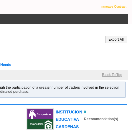
Increase Contrast
l Needs
Back To Top
gh the participation of a greater number of traders involved in the selection
ordinated purchase.
INSTITUCION
0
EDUCATIVA
Recommendation(s)
CARDENAS