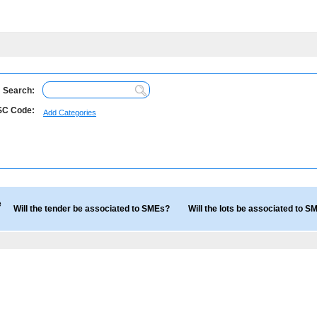
Search:
C Code:
Add Categories
e
Will the tender be associated to SMEs?
Will the lots be associated to 