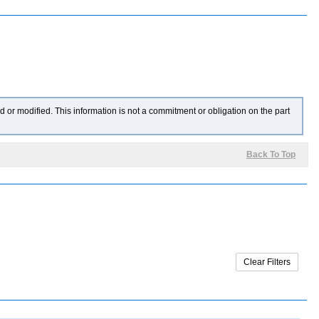
 or modified. This information is not a commitment or obligation on the part
Back To Top