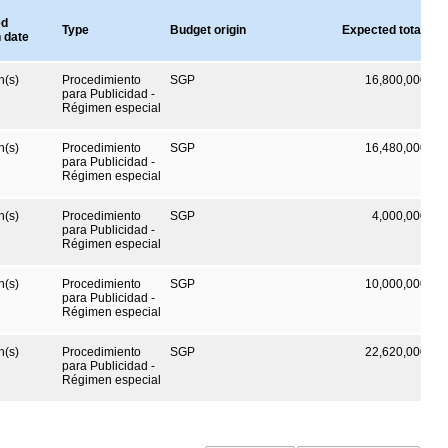
ed
Type
Budget origin
Expected total val
n date
h(s)
Procedimiento
SGP
16,800,000
CO
para Publicidad -
Régimen especial
h(s)
Procedimiento
SGP
16,480,000
CO
para Publicidad -
Régimen especial
h(s)
Procedimiento
SGP
4,000,000
CO
para Publicidad -
Régimen especial
h(s)
Procedimiento
SGP
10,000,000
CO
para Publicidad -
Régimen especial
h(s)
Procedimiento
SGP
22,620,000
CO
para Publicidad -
Régimen especial