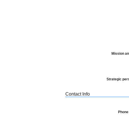
Mission an
Strategic per
Contact Info
Phone