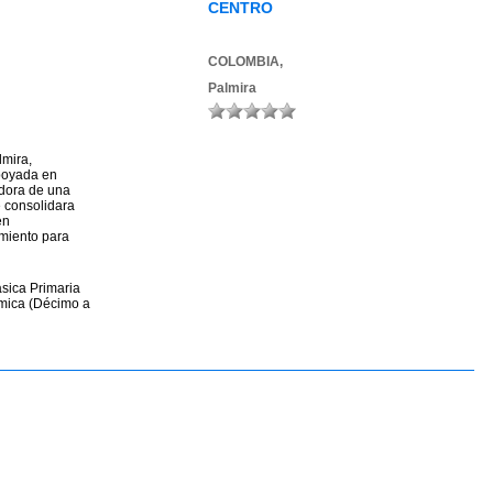
CENTRO
COLOMBIA,
Palmira
lmira,
poyada en
adora de una
en
miento para
ásica Primaria
émica (Décimo a