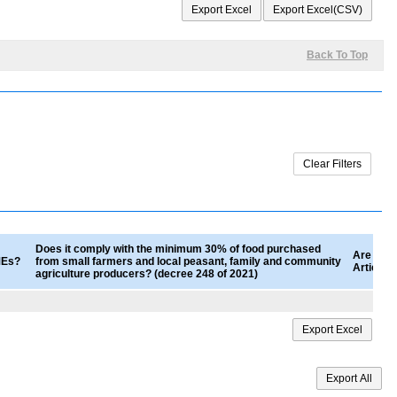
Back To Top
Does it comply with the minimum 30% of food purchased
Are good
SMEs?
from small farmers and local peasant, family and community
Article 
agriculture producers? (decree 248 of 2021)