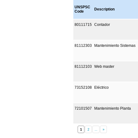
UNSPSC
Description
Code
80111715
Contador
81112303
Mantenimiento Sistemas
81112103
Web master
73152108
Eléctrico
72101507
Mantenimiento Planta
1