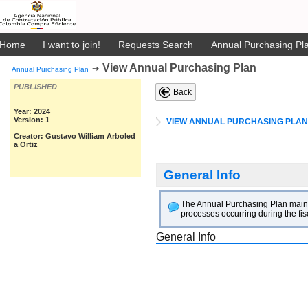
Home
I want to join!
Requests Search
Annual Purchasing Pla
View Annual Purchasing Plan
➙
Annual Purchasing Plan
PUBLISHED
Back
Year: 2024
Version: 1
VIEW ANNUAL PURCHASING PLAN
Creator: Gustavo William Arboled
a Ortiz
General Info
The Annual Purchasing Plan main goa
processes occurring during the fis
General Info