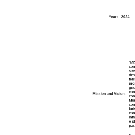
Year:
2024
"MI
con
ser
des
ter
pro
ges
con
Mission and Vision:
con
Mun
con
tur
con
inf
e i
par