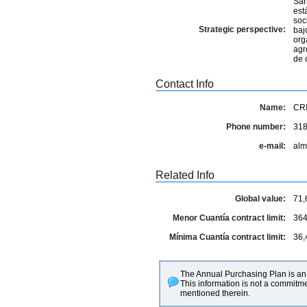
San
est
soc
Strategic perspective:
baj
org
agr
de 
Contact Info
Name:
CR
Phone number:
31
e-mail:
alm
Related Info
Global value:
71,
Menor Cuantía contract limit:
364
Mínima Cuantía contract limit:
36,
The Annual Purchasing Plan is an 
This information is not a commitme
mentioned therein.