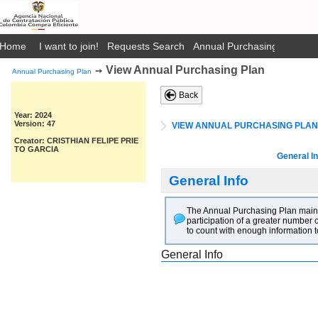
Home
I want to join!
Requests Search
Annual Purchasing Plan Pub
View Annual Purchasing Plan
➙
Annual Purchasing Plan
Back
Year: 2024
Version: 47
VIEW ANNUAL PURCHASING PLAN
Creator: CRISTHIAN FELIPE PRIE
TO GARCIA
General In
General Info
The Annual Purchasing Plan main go
participation of a greater number o
to count with enough information t
General Info