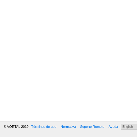
© VORTAL 2019
Términos de uso
Normativa
Soporte Remoto
Ayuda