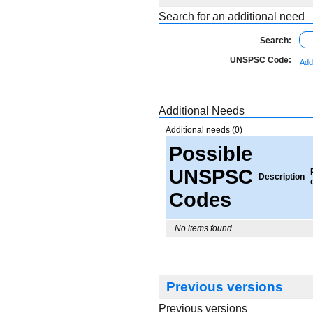
Search for an additional need
Search:
UNSPSC Code:
Add
Additional Needs
Additional needs (0)
Possible
UNSPSC
Description
Codes
No items found...
Previous versions
Previous versions