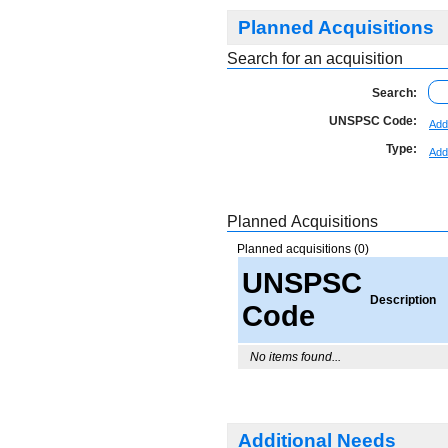
Planned Acquisitions
Search for an acquisition
Search:
UNSPSC Code:
Add
Type:
Add
Planned Acquisitions
Planned acquisitions (0)
UNSPSC
Description
Code
No items found...
Additional Needs