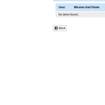
User
Mission And Vision
No items found...
Back