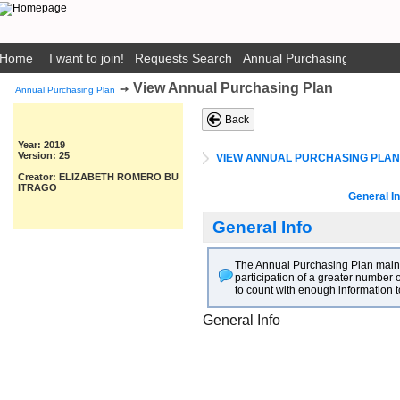
Home
I want to join!
Requests Search
Annual Purchasing Plan Pub
View Annual Purchasing Plan
➙
Annual Purchasing Plan
Back
Year: 2019
Version: 25
VIEW ANNUAL PURCHASING PLAN
Creator: ELIZABETH ROMERO BU
ITRAGO
General In
General Info
The Annual Purchasing Plan main go
participation of a greater number o
to count with enough information t
General Info