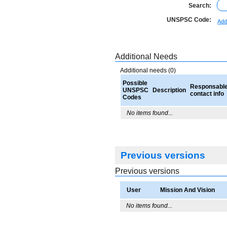
Search:
UNSPSC Code:
Add
Additional Needs
Additional needs (0)
Possible
Responsabl
UNSPSC
Description
contact info
Codes
No items found...
Previous versions
Previous versions
User
Mission And Vision
No items found...