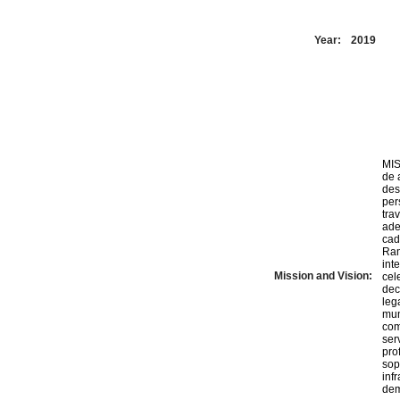
Year:
2019
MIS
de 
des
per
tra
ade
cada u
Ram
int
Mission and Vision:
cel
dec
leg
mun
com
ser
pro
sop
inf
dem