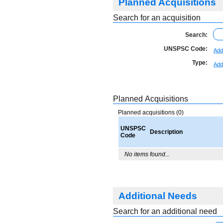
Planned Acquisitions
Search for an acquisition
Search:
UNSPSC Code:
Add
Type:
Add
Planned Acquisitions
Planned acquisitions (0)
UNSPSC
Description
Code
No items found...
Additional Needs
Search for an additional need