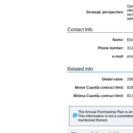
Gar
ofe
Strategic perspective:
ser
adm
Contact Info
Name:
Eli
Phone number:
31
e-mail:
ero
Related Info
Global value:
266
Menor Cuantía contract limit:
828
Mínima Cuantía contract limit:
82,
The Annual Purchasing Plan is an 
This information is not a commitme
mentioned therein.