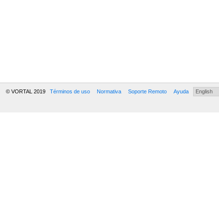
© VORTAL 2019
Términos de uso
Normativa
Soporte Remoto
Ayuda