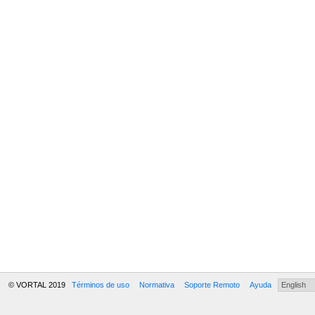
© VORTAL 2019
Términos de uso
Normativa
Soporte Remoto
Ayuda