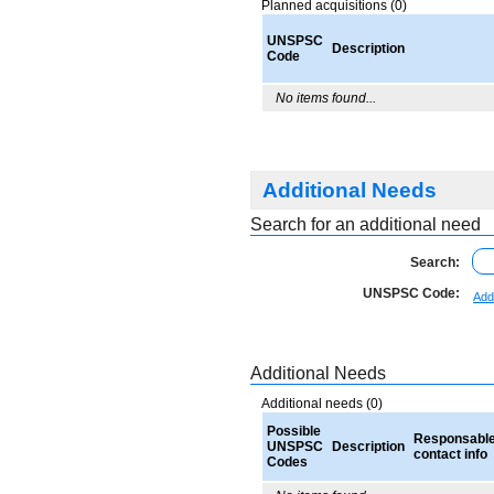
Planned acquisitions (0)
UNSPSC
Description
Code
No items found...
Additional Needs
Search for an additional need
Search:
UNSPSC Code:
Add
Additional Needs
Additional needs (0)
Possible
Responsabl
UNSPSC
Description
contact info
Codes