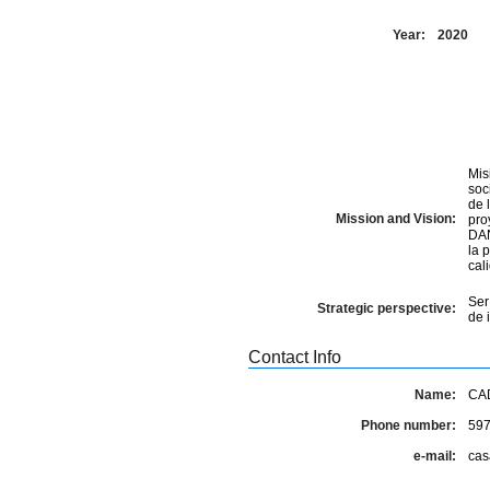
Year:
2020
Mis
soc
de 
Mission and Vision:
pro
DAN
la 
cal
Ser
Strategic perspective:
de 
Contact Info
Name:
CA
Phone number:
597
e-mail:
cas