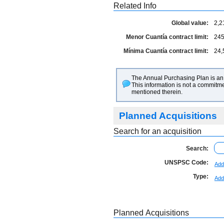
Related Info
Global value:
2,2
Menor Cuantía contract limit:
245
Mínima Cuantía contract limit:
24,
The Annual Purchasing Plan is an 
This information is not a commitme
mentioned therein.
Planned Acquisitions
Search for an acquisition
Search:
UNSPSC Code:
Add
Type:
Add
Planned Acquisitions