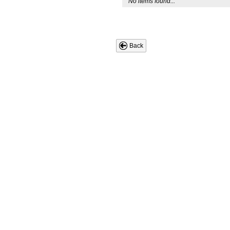
No items found...
Back