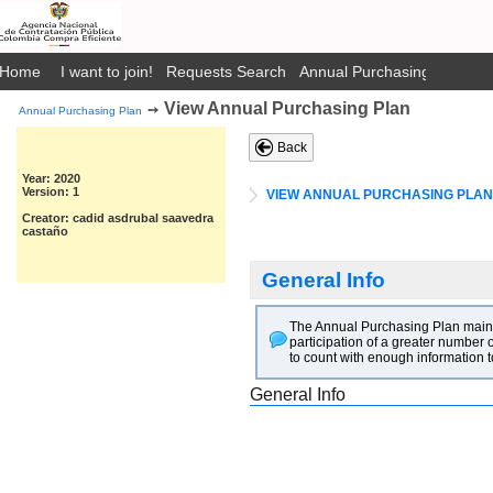
Home
I want to join!
Requests Search
Annual Purchasing Plan Pub
View Annual Purchasing Plan
➙
Annual Purchasing Plan
Back
Year: 2020
Version: 1
VIEW ANNUAL PURCHASING PLAN
Creator: cadid asdrubal saavedra
castaño
General Info
The Annual Purchasing Plan main go
participation of a greater number o
to count with enough information t
General Info