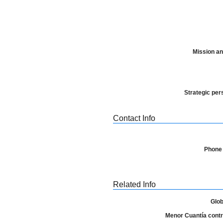
Mission an
Strategic per
Contact Info
Phone
Related Info
Glob
Menor Cuantía contra