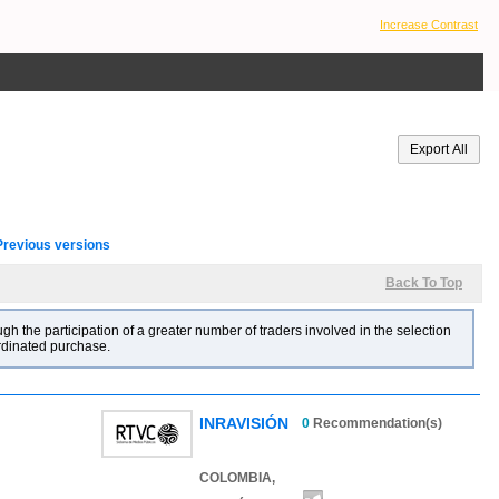
Increase Contrast
Previous versions
Back To Top
gh the participation of a greater number of traders involved in the selection
ordinated purchase.
INRAVISIÓN
0
Recommendation(s)
COLOMBIA,