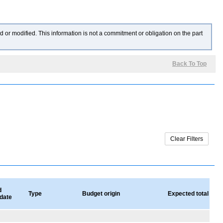
 or modified. This information is not a commitment or obligation on the part
Back To Top
d
Type
Budget origin
Expected total valu
 date