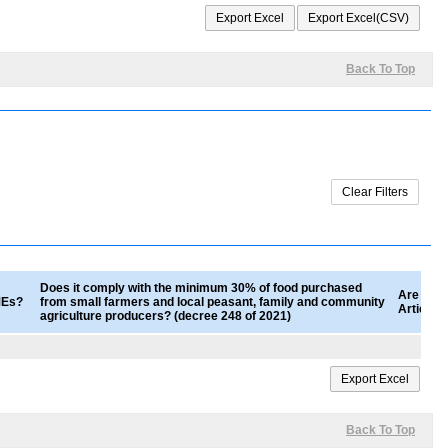
Back To Top
Does it comply with the minimum 30% of food purchased
Are good
SMEs?
from small farmers and local peasant, family and community
Article 
agriculture producers? (decree 248 of 2021)
Back To Top