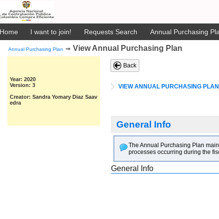
Home
I want to join!
Requests Search
Annual Purchasing Pla
View Annual Purchasing Plan
➙
Annual Purchasing Plan
Back
Year: 2020
Version: 3
VIEW ANNUAL PURCHASING PLAN
Creator: Sandra Yomary Diaz Saav
edra
General Info
The Annual Purchasing Plan main goa
processes occurring during the fis
General Info