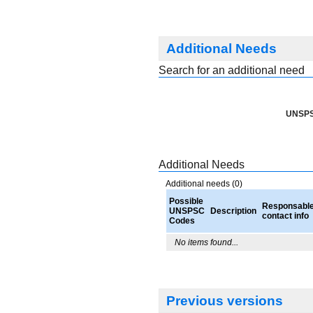
Additional Needs
Search for an additional need
UNSPS
Additional Needs
Additional needs (0)
Possible
Responsabl
UNSPSC
Description
contact info
Codes
No items found...
Previous versions