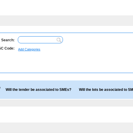
Search:
C Code:
Add Categories
e
Will the tender be associated to SMEs?
Will the lots be associated to 