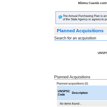
Mínima Cuantía contra
The Annual Purchasing Plan is an i
of the State Agency or agrees to 
Planned Acquisitions
Search for an acquisition
UNSPS
Planned Acquisitions
Planned acquisitions (0)
UNSPSC
Description
Code
No items found...