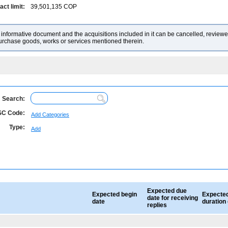
ct limit:
39,501,135
COP
nformative document and the acquisitions included in it can be cancelled, reviewed
purchase goods, works or services mentioned therein.
Search:
C Code:
Add Categories
Type:
Add
Expected due
Expected begin
Expecte
date for receiving
date
duration
replies