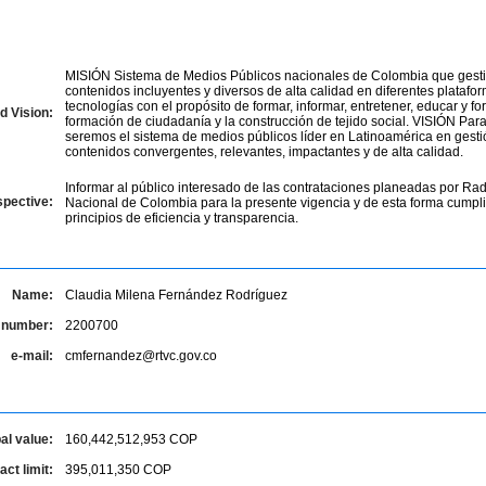
MISIÓN Sistema de Medios Públicos nacionales de Colombia que gesti
contenidos incluyentes y diversos de alta calidad en diferentes platafo
tecnologías con el propósito de formar, informar, entretener, educar y for
d Vision:
formación de ciudadanía y la construcción de tejido social. VISIÓN Par
seremos el sistema de medios públicos líder en Latinoamérica en gesti
contenidos convergentes, relevantes, impactantes y de alta calidad.
Informar al público interesado de las contrataciones planeadas por Rad
spective:
Nacional de Colombia para la presente vigencia y de esta forma cumpli
principios de eficiencia y transparencia.
Name:
Claudia Milena Fernández Rodríguez
 number:
2200700
e-mail:
cmfernandez@rtvc.gov.co
al value:
160,442,512,953
COP
ct limit:
395,011,350
COP