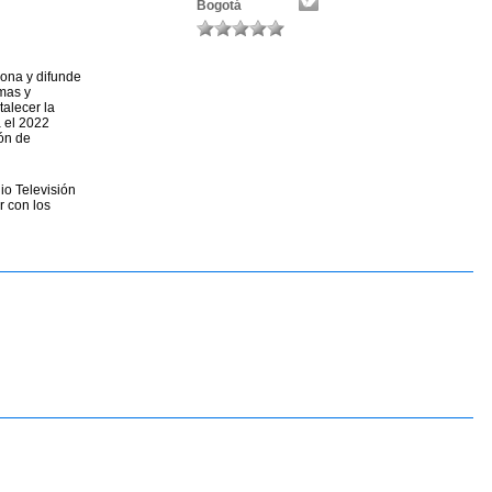
Bogotá
ona y difunde
rmas y
talecer la
a el 2022
ón de
io Televisión
r con los