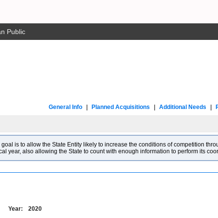
n Public
General Info
|
Planned Acquisitions
|
Additional Needs
|
l is to allow the State Entity likely to increase the conditions of competition throu
cal year, also allowing the State to count with enough information to perform its co
Year:
2020