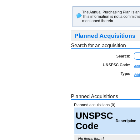
The Annual Purchasing Plan is an 
This information is not a commitme
mentioned therein.
Planned Acquisitions
Search for an acquisition
Search:
UNSPSC Code:
Add
Type:
Add
Planned Acquisitions
Planned acquisitions (0)
UNSPSC
Description
Code
No items found...