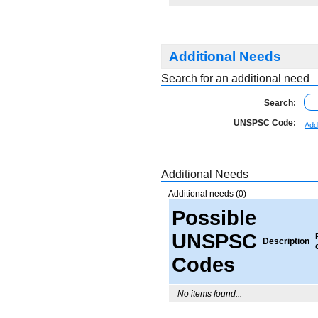
Additional Needs
Search for an additional need
Search:
UNSPSC Code:
Add
Additional Needs
Additional needs (0)
Possible
UNSPSC
Description
Codes
No items found...