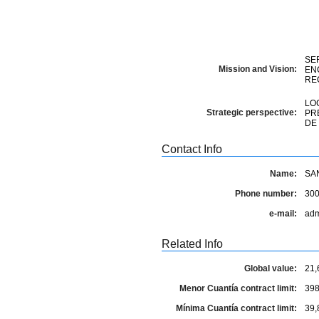
SE
Mission and Vision:
EN
RE
LO
Strategic perspective:
PR
DE
Contact Info
Name:
SA
Phone number:
30
e-mail:
adm
Related Info
Global value:
21,
Menor Cuantía contract limit:
398
Mínima Cuantía contract limit:
39,