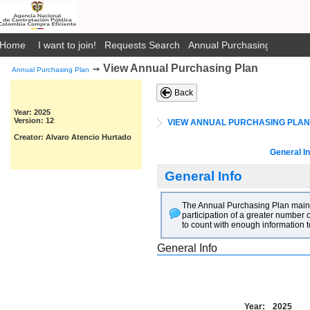
Home
I want to join!
Requests Search
Annual Purchasing Plan Pub
View Annual Purchasing Plan
➙
Annual Purchasing Plan
Back
Year: 2025
Version: 12
VIEW ANNUAL PURCHASING PLAN
Creator: Alvaro Atencio Hurtado
General In
General Info
The Annual Purchasing Plan main go
participation of a greater number o
to count with enough information t
General Info
Year:
2025