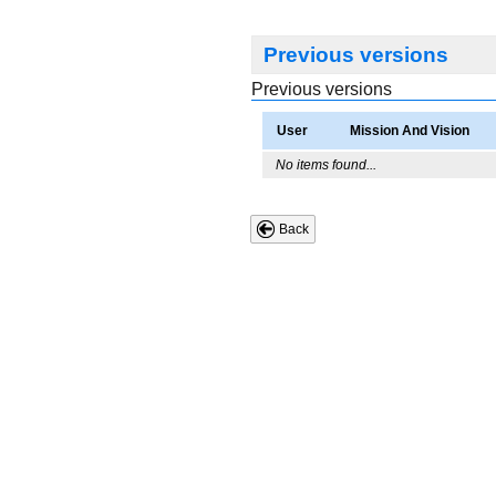
Previous versions
Previous versions
User
Mission And Vision
No items found...
Back