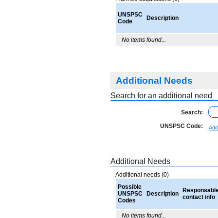
UNSPSC
Description
Code
No items found...
Additional Needs
Search for an additional need
Search:
UNSPSC Code:
Add
Additional Needs
Additional needs (0)
Possible
Responsabl
UNSPSC
Description
contact info
Codes
No items found...