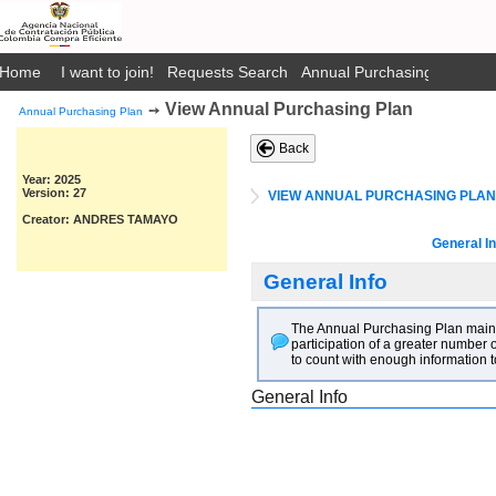
Home
I want to join!
Requests Search
Annual Purchasing Plan Pub
View Annual Purchasing Plan
➙
Annual Purchasing Plan
Back
Year: 2025
Version: 27
VIEW ANNUAL PURCHASING PLAN
Creator: ANDRES TAMAYO
General In
General Info
The Annual Purchasing Plan main go
participation of a greater number o
to count with enough information t
General Info