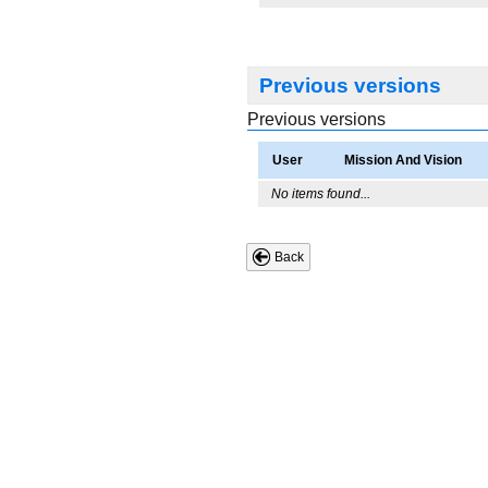
Previous versions
Previous versions
User
Mission And Vision
No items found...
Back