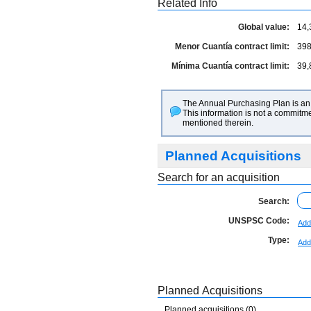
Related Info
Global value:
14,
Menor Cuantía contract limit:
398
Mínima Cuantía contract limit:
39,
The Annual Purchasing Plan is an 
This information is not a commitme
mentioned therein.
Planned Acquisitions
Search for an acquisition
Search:
UNSPSC Code:
Add
Type:
Add
Planned Acquisitions
Planned acquisitions (0)