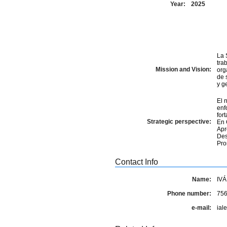
Year:
2025
La 
tra
Mission and Vision:
org
de 
y g
El 
enf
for
Strategic perspective:
En 
Apr
Des
Pro
Contact Info
Name:
IV
Phone number:
75
e-mail:
ial