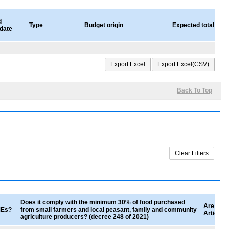
d
Type
Budget origin
Expected total valu
 date
Back To Top
Does it comply with the minimum 30% of food purchased
Are good
SMEs?
from small farmers and local peasant, family and community
Article 
agriculture producers? (decree 248 of 2021)