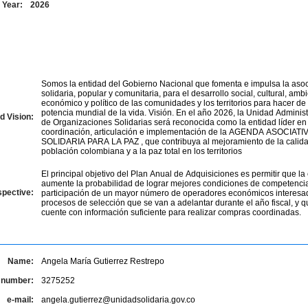
Year:
2026
Somos la entidad del Gobierno Nacional que fomenta e impulsa la asoc
solidaria, popular y comunitaria, para el desarrollo social, cultural, ambi
económico y político de las comunidades y los territorios para hacer d
potencia mundial de la vida. Visión. En el año 2026, la Unidad Administ
d Vision:
de Organizaciones Solidarias será reconocida como la entidad líder en 
coordinación, articulación e implementación de la AGENDA ASOCIAT
SOLIDARIA PARA LA PAZ , que contribuya al mejoramiento de la calida
población colombiana y a la paz total en los territorios
El principal objetivo del Plan Anual de Adquisiciones es permitir que la 
aumente la probabilidad de lograr mejores condiciones de competencia
spective:
participación de un mayor número de operadores económicos interesa
procesos de selección que se van a adelantar durante el año fiscal, y q
cuente con información suficiente para realizar compras coordinadas.
Name:
Angela María Gutierrez Restrepo
 number:
3275252
e-mail:
angela.gutierrez@unidadsolidaria.gov.co