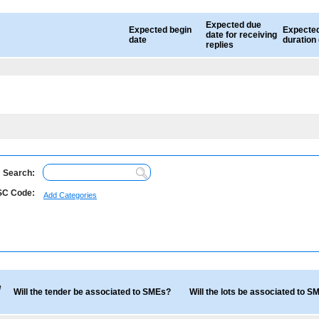
Expected due
Expected begin
Expecte
date for receiving
date
duration
replies
Search:
C Code:
Add Categories
e
Will the tender be associated to SMEs?
Will the lots be associated to 