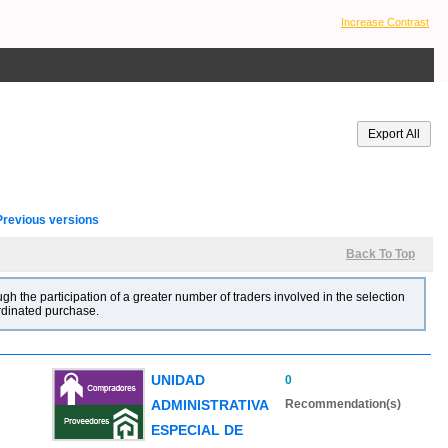
Increase Contrast
Previous versions
Back To Top
gh the participation of a greater number of traders involved in the selection
ordinated purchase.
UNIDAD
0
ADMINISTRATIVA
Recommendation(s)
ESPECIAL DE