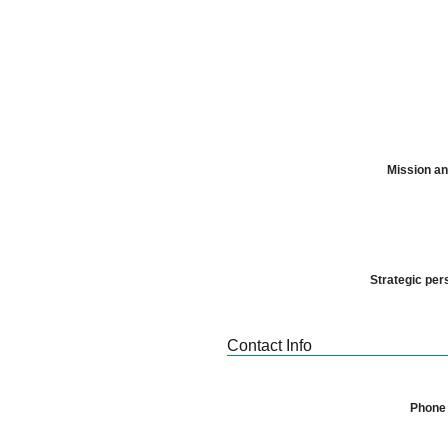
Mission an
Strategic per
Contact Info
Phone