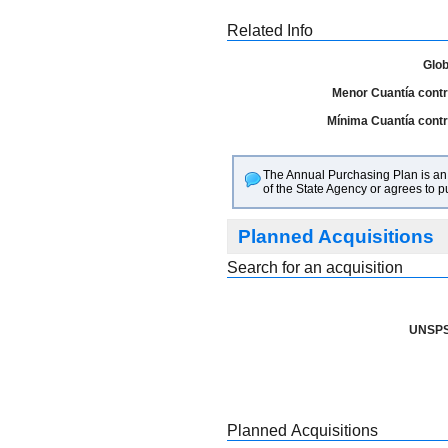
Related Info
Glob
Menor Cuantía contra
Mínima Cuantía contra
The Annual Purchasing Plan is an i
of the State Agency or agrees to 
Planned Acquisitions
Search for an acquisition
UNSPS
Planned Acquisitions