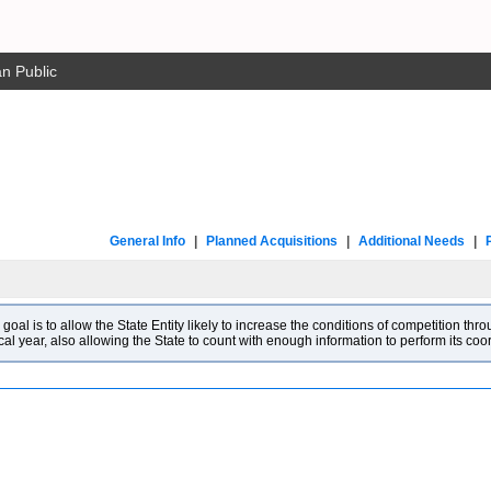
n Public
General Info
|
Planned Acquisitions
|
Additional Needs
|
l is to allow the State Entity likely to increase the conditions of competition throu
cal year, also allowing the State to count with enough information to perform its co