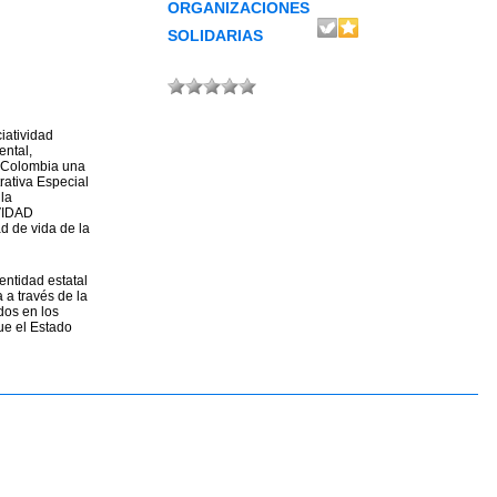
ORGANIZACIONES
SOLIDARIAS
iatividad
ental,
e Colombia una
rativa Especial
la
IVIDAD
d de vida de la
entidad estatal
 a través de la
dos en los
ue el Estado