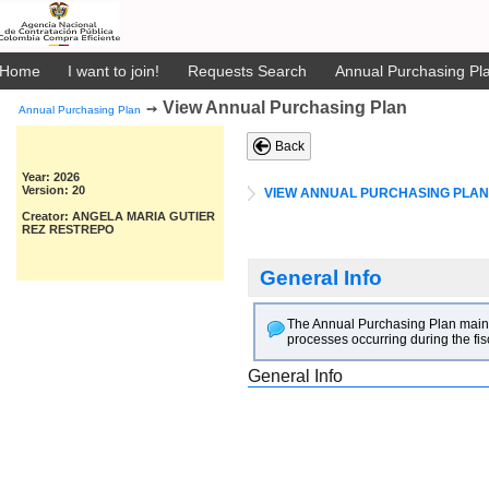
Home
I want to join!
Requests Search
Annual Purchasing Pla
View Annual Purchasing Plan
➙
Annual Purchasing Plan
Back
Year: 2026
Version: 20
VIEW ANNUAL PURCHASING PLAN
Creator: ANGELA MARIA GUTIER
REZ RESTREPO
General Info
The Annual Purchasing Plan main goa
processes occurring during the fis
General Info