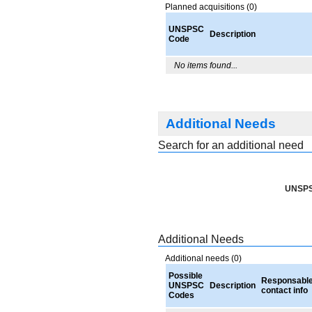
Planned acquisitions (0)
UNSPSC
Description
Code
No items found...
Additional Needs
Search for an additional need
UNSPS
Additional Needs
Additional needs (0)
Possible
Responsabl
UNSPSC
Description
contact info
Codes