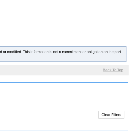
 or modified. This information is not a commitment or obligation on the part
Back To Top