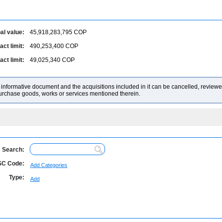
al value:
45,918,283,795
COP
ct limit:
490,253,400
COP
ct limit:
49,025,340
COP
nformative document and the acquisitions included in it can be cancelled, reviewed
purchase goods, works or services mentioned therein.
Search:
C Code:
Add Categories
Type:
Add